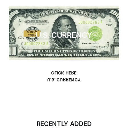
U.S. CURRENCY
CLICK HERE
U.S. CURRENCY
RECENTLY ADDED