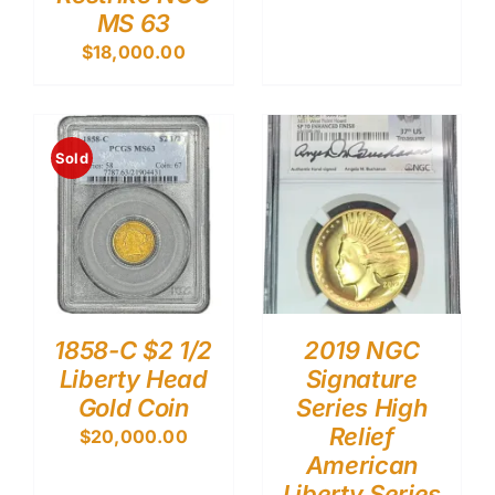
MS 63
$
18,000.00
Sold
1858-C $2 1/2
2019 NGC
Liberty Head
Signature
Gold Coin
Series High
Relief
$
20,000.00
American
Liberty Series