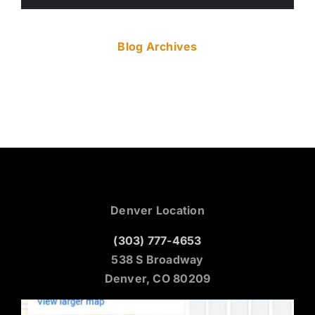
Blog Archives
Denver Location
(303) 777-4653
538 S Broadway
Denver, CO 80209