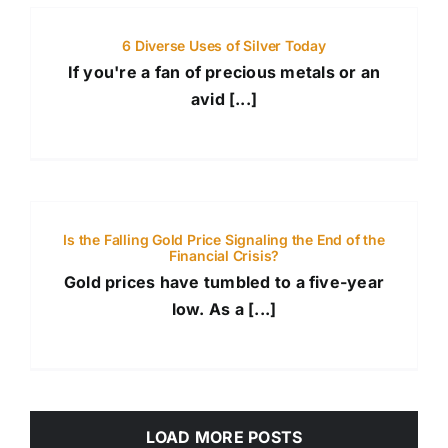
6 Diverse Uses of Silver Today
If you're a fan of precious metals or an
avid [...]
Is the Falling Gold Price Signaling the End of the
Financial Crisis?
Gold prices have tumbled to a five-year
low. As a [...]
LOAD MORE POSTS