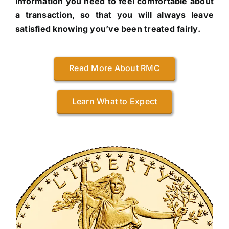
information you need to feel comfortable about
a transaction, so that you will always leave
satisfied knowing you’ve been treated fairly.
Read More About RMC
Learn What to Expect