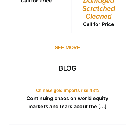
Damaged
Call for Price
Scratched
Cleaned
Call for Price
SEE MORE
BLOG
Chinese gold imports rise 48%
Continuing chaos on world equity
markets and fears about the [...]