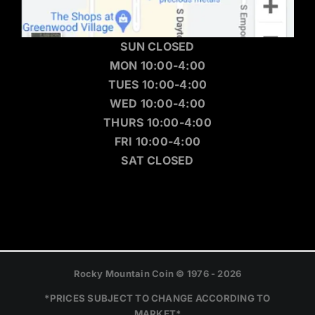
SUN CLOSED
MON 10:00-4:00
TUES 10:00-4:00
WED 10:00-4:00
THURS 10:00-4:00
FRI 10:00-4:00
SAT CLOSED
Rocky Mountain Coin © 1976 - 2026
*PRICES SUBJECT TO CHANGE ACCORDING TO
MARKET*