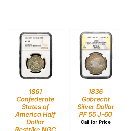
1861
1836
Confederate
Gobrecht
States of
Silver Dollar
America Half
PF 55 J-60
Dollar
Call for Price
Restrike NGC