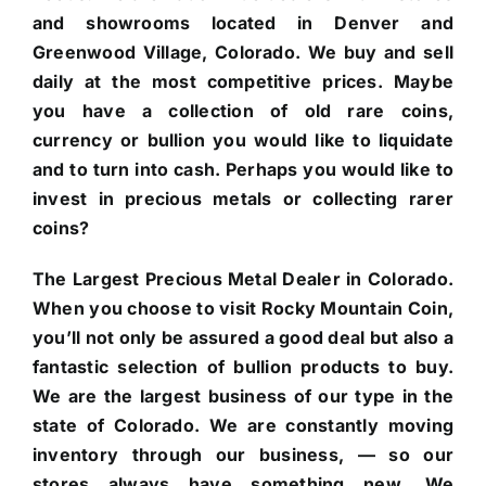
and showrooms located in Denver and
Greenwood Village, Colorado. We buy and sell
daily at the most competitive prices. Maybe
you have a collection of old rare coins,
currency or bullion you would like to liquidate
and to turn into cash. Perhaps you would like to
invest in precious metals or collecting rarer
coins?
The Largest Precious Metal Dealer in Colorado.
When you choose to visit Rocky Mountain Coin,
you’ll not only be assured a good deal but also a
fantastic selection of bullion products to buy.
We are the largest business of our type in the
state of Colorado. We are constantly moving
inventory through our business, — so our
stores always have something new. We