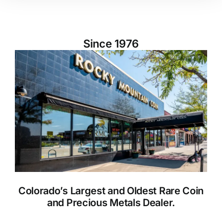
Since 1976
Colorado’s Largest and Oldest Rare Coin
and Precious Metals Dealer.