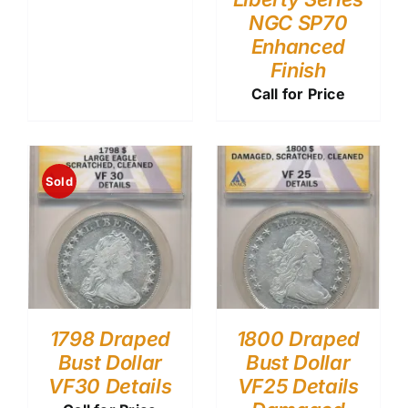
NGC SP70
Enhanced
Finish
Call for Price
Sold
1798 Draped
1800 Draped
Bust Dollar
Bust Dollar
VF30 Details
VF25 Details