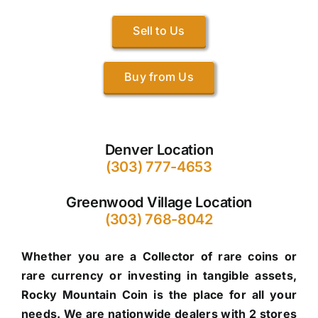
Sell to Us
Buy from Us
Denver Location
(303) 777-4653
Greenwood Village Location
(303) 768-8042
Whether you are a Collector of rare coins or
rare currency or investing in tangible assets,
Rocky Mountain Coin is the place for all your
needs. We are nationwide dealers with 2 stores