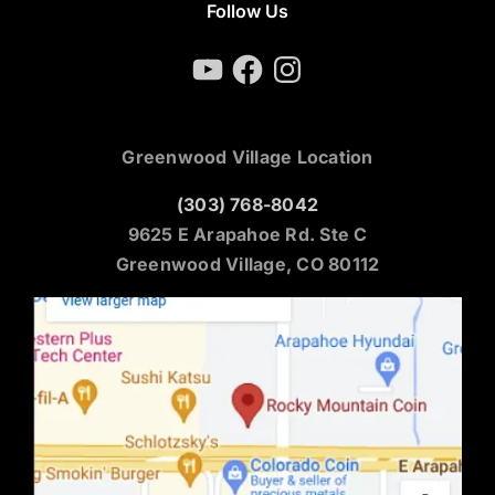
Follow Us
YouTube
Facebook
Instagram
Greenwood Village Location
(303) 768-8042
9625 E Arapahoe Rd. Ste C
Greenwood Village, CO 80112