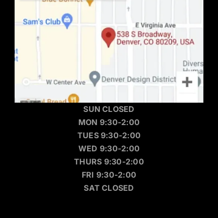
SUN CLOSED
MON 9:30-2:00
TUES 9:30-2:00
WED 9:30-2:00
THURS 9:30-2:00
FRI 9:30-2:00
SAT CLOSED