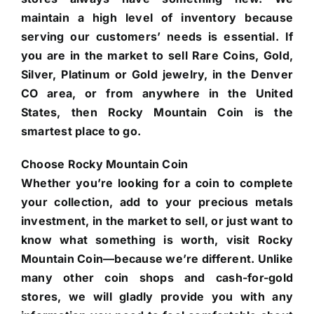
maintain a high level of inventory because
serving our customers’ needs is essential. If
you are in the market to sell Rare Coins, Gold,
Silver, Platinum or Gold jewelry, in the Denver
CO area, or from anywhere in the United
States, then Rocky Mountain Coin is the
smartest place to go.
Choose Rocky Mountain Coin
Whether you’re looking for a coin to complete
your collection, add to your precious metals
investment, in the market to sell, or just want to
know what something is worth, visit Rocky
Mountain Coin—because we’re different. Unlike
many other coin shops and cash-for-gold
stores, we will gladly provide you with any