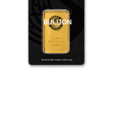
BULLION
CLICK HERE
BULLION