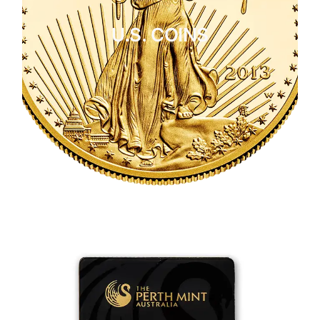
U.S. COINS
CLICK HERE
U.S. COINS