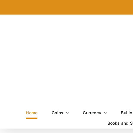
Skip
to
content
Home
Coins
Currency
Bullio
Books and S