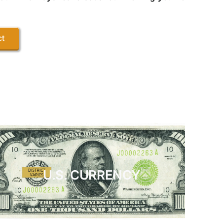
ct
U.S. CURRENCY