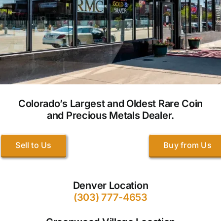
Colorado’s Largest and Oldest Rare Coin
and Precious Metals Dealer.
Sell to Us
Buy from Us
Denver Location
(303) 777-4653