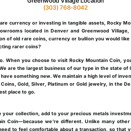
Greenwood Village Location
(303) 768-8042
are currency or investing in tangible assets, Rocky Mo
howrooms located in Denver and Greenwood Village, 
n of old rare coins, currency or bullion you would like 
cting rarer coins?
o.
When you choose to visit Rocky Mountain Coin, you’
. We are the largest business of our type in the state 
 have something new. We maintain a high level of inve
re Coins, Gold, Silver, Platinum or Gold jewelry, in the
st place to go.
 your collection, add to your precious metals investmen
in Coin—because we’re different. Unlike many other 
eed to feel comfortable about a transaction, so that 