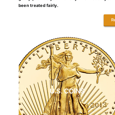
been treated fairly.
R
U.S. COINS