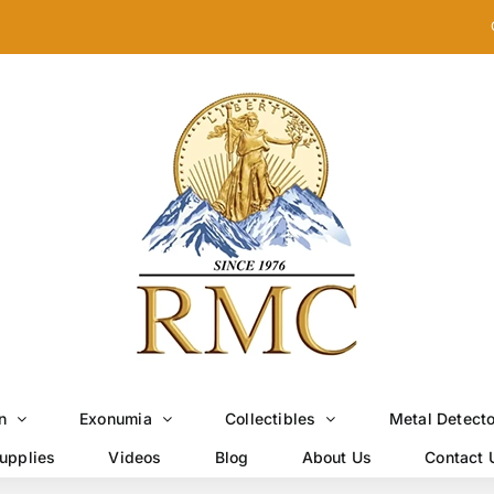
n
Exonumia
Collectibles
Metal Detect
upplies
Videos
Blog
About Us
Contact 