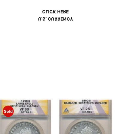
CLICK HERE
U.S. CURRENCY
Sold