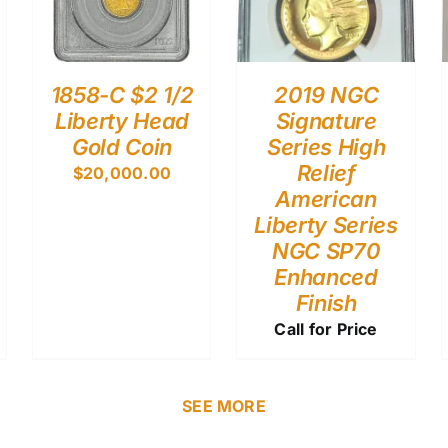
1858-C $2 1/2
2019 NGC
Liberty Head
Signature
Gold Coin
Series High
Relief
$
20,000.00
American
Liberty Series
NGC SP70
Enhanced
Finish
Call for Price
SEE MORE