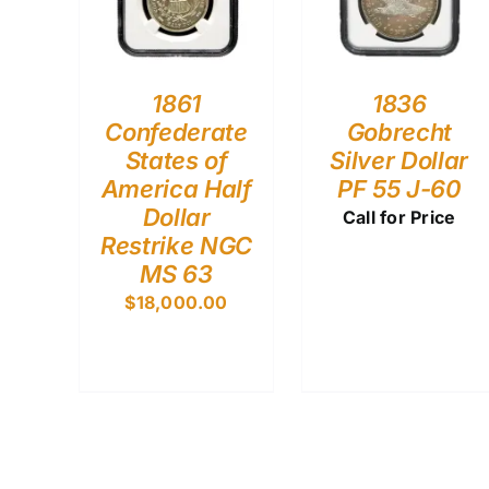
1861
1836
Confederate
Gobrecht
States of
Silver Dollar
America Half
PF 55 J-60
Dollar
Call for Price
Restrike NGC
MS 63
$
18,000.00