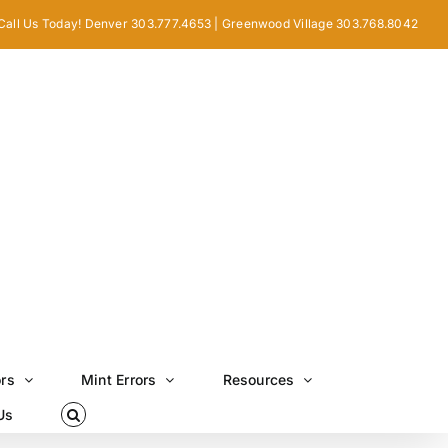
Call Us Today! Denver 303.777.4653 | Greenwood Village 303.768.8042
ors
Mint Errors
Resources
Us