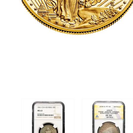
CLICK HERE
U.S. COINS