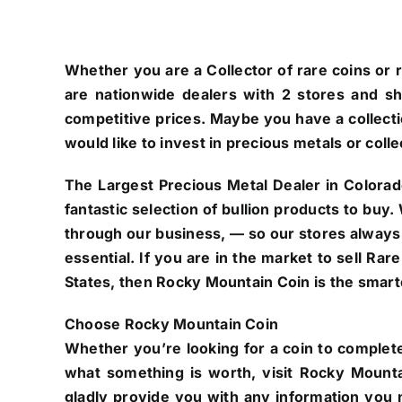
Whether you are a Collector of rare coins or r
are nationwide dealers with 2 stores and s
competitive prices. Maybe you have a collectio
would like to invest in precious metals or colle
The Largest Precious Metal Dealer in Colorad
fantastic selection of bullion products to buy
through our business, — so our stores always
essential. If you are in the market to sell Ra
States, then Rocky Mountain Coin is the smarte
Choose Rocky Mountain Coin
Whether you’re looking for a coin to complete
what something is worth, visit Rocky Mounta
gladly provide you with any information you n