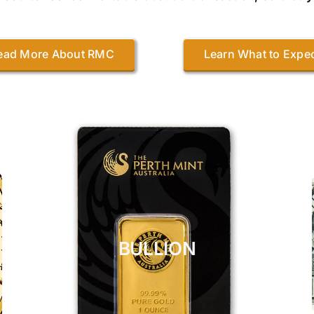
ead More About RMC
Learn What to Expe
BULLION