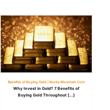
Benefits of Buying Gold | Rocky Mountain Coin
Why Invest in Gold? 7 Benefits of
Buying Gold Throughout [...]