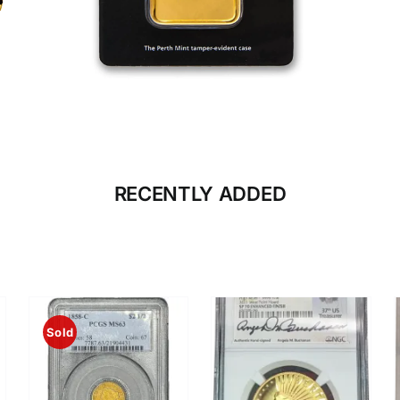
CLICK HERE
BULLION
RECENTLY ADDED
Sold