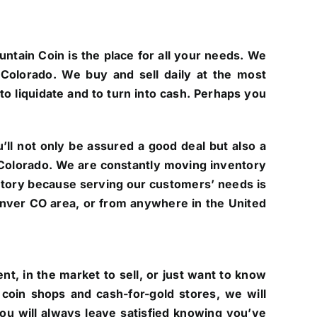
untain Coin is the place for all your needs. We
Colorado. We buy and sell daily at the most
to liquidate and to turn into cash. Perhaps you
ll not only be assured a good deal but also a
of Colorado. We are constantly moving inventory
ntory because serving our customers’ needs is
 Denver CO area, or from anywhere in the United
t, in the market to sell, or just want to know
coin shops and cash-for-gold stores, we will
you will always leave satisfied knowing you’ve