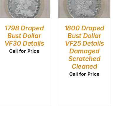
1798 Draped
1800 Draped
Bust Dollar
Bust Dollar
VF30 Details
VF25 Details
Damaged
Call for Price
Scratched
Cleaned
Call for Price