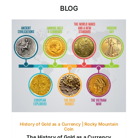
BLOG
History of Gold as a Currency | Rocky Mountain
Coin
The History of Gold as a Currency