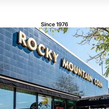
Since 1976