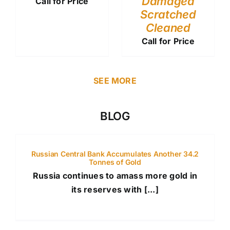
Damaged
Call for Price
Scratched
Cleaned
Call for Price
SEE MORE
BLOG
Russian Central Bank Accumulates Another 34.2
Tonnes of Gold
Russia continues to amass more gold in
its reserves with [...]