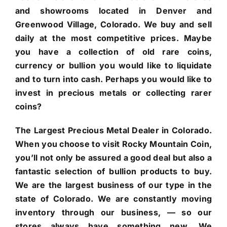
and showrooms located in Denver and
Greenwood Village, Colorado. We buy and sell
daily at the most competitive prices. Maybe
you have a collection of old rare coins,
currency or bullion you would like to liquidate
and to turn into cash. Perhaps you would like to
invest in precious metals or collecting rarer
coins?
The Largest Precious Metal Dealer in Colorado.
When you choose to visit Rocky Mountain Coin,
you’ll not only be assured a good deal but also a
fantastic selection of bullion products to buy.
We are the largest business of our type in the
state of Colorado. We are constantly moving
inventory through our business, — so our
stores always have something new. We