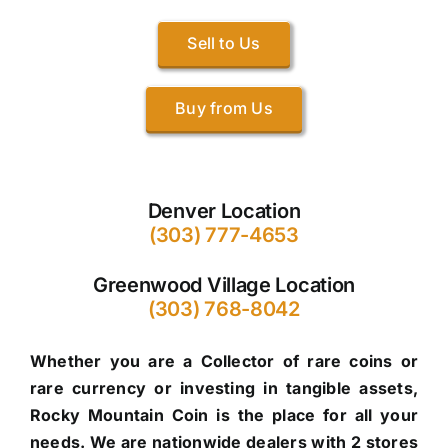
Sell to Us
Buy from Us
Denver Location
(303) 777-4653
Greenwood Village Location
(303) 768-8042
Whether you are a Collector of rare coins or
rare currency or investing in tangible assets,
Rocky Mountain Coin is the place for all your
needs. We are nationwide dealers with 2 stores