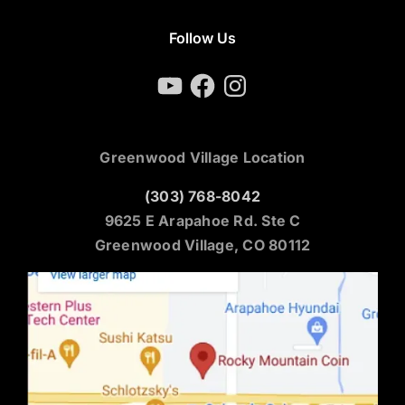
Follow Us
YouTube
Facebook
Instagram
Greenwood Village Location
(303) 768-8042
9625 E Arapahoe Rd. Ste C
Greenwood Village, CO 80112