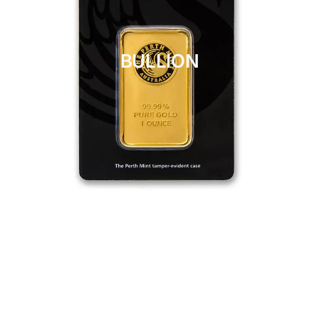
BULLION
CLICK HERE
BULLION