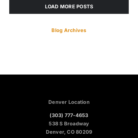
LOAD MORE POSTS
Blog Archives
Denver Location
(303) 777-4653
538 S Broadway
Denver, CO 80209