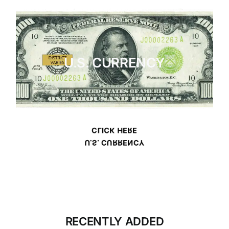
U.S. CURRENCY
CLICK HERE
U.S. CURRENCY
RECENTLY ADDED