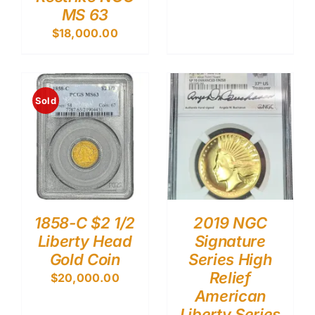
MS 63
$
18,000.00
Sold
1858-C $2 1/2
2019 NGC
Liberty Head
Signature
Gold Coin
Series High
Relief
$
20,000.00
American
Liberty Series