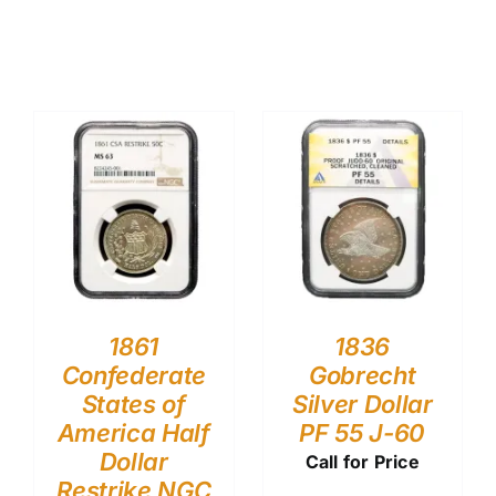
1861
1836
Confederate
Gobrecht
States of
Silver Dollar
America Half
PF 55 J-60
Dollar
Call for Price
Restrike NGC