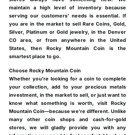
maintain a high level of inventory because
serving our customers’ needs is essential. If
you are in the market to sell Rare Coins, Gold,
Silver, Platinum or Gold jewelry, in the Denver
CO area, or from anywhere in the United
States, then Rocky Mountain Coin is the
smartest place to go.
Choose Rocky Mountain Coin
Whether you’re looking for a coin to complete
your collection, add to your precious metals
investment, in the market to sell, or just want to
know what something is worth, visit Rocky
Mountain Coin—because we’re different. Unlike
many other coin shops and cash-for-gold
stores, we will gladly provide you with any