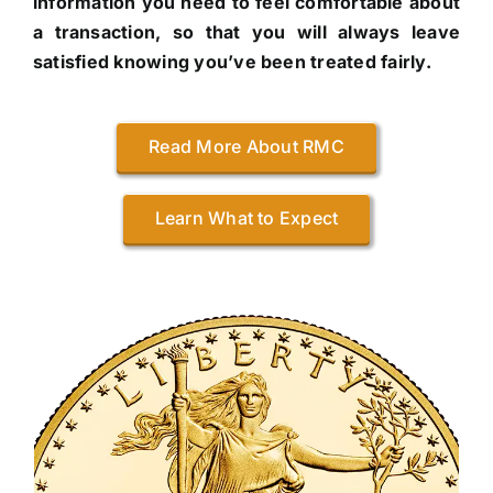
information you need to feel comfortable about
a transaction, so that you will always leave
satisfied knowing you’ve been treated fairly.
Read More About RMC
Learn What to Expect