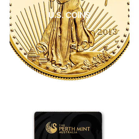
U.S. COINS
CLICK HERE
U.S. COINS