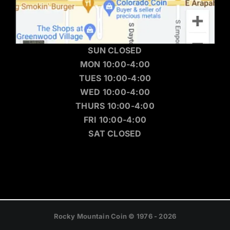
SUN CLOSED
MON 10:00-4:00
TUES 10:00-4:00
WED 10:00-4:00
THURS 10:00-4:00
FRI 10:00-4:00
SAT CLOSED
Rocky Mountain Coin © 1976 - 2026