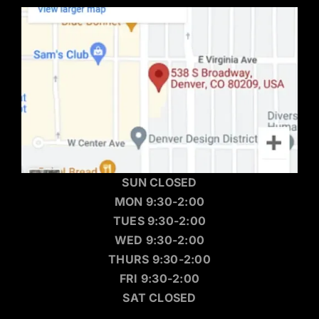
SUN CLOSED
MON 9:30-2:00
TUES 9:30-2:00
WED 9:30-2:00
THURS 9:30-2:00
FRI 9:30-2:00
SAT CLOSED