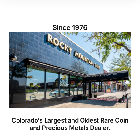
Since 1976
Colorado’s Largest and Oldest Rare Coin
and Precious Metals Dealer.