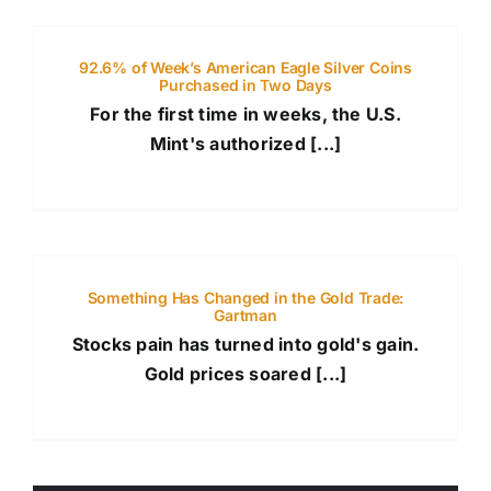
92.6% of Week’s American Eagle Silver Coins
Purchased in Two Days
For the first time in weeks, the U.S.
Mint's authorized [...]
Something Has Changed in the Gold Trade:
Gartman
Stocks pain has turned into gold's gain.
Gold prices soared [...]