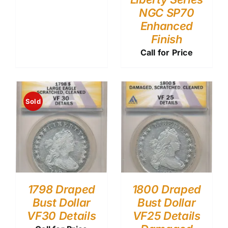
NGC SP70
Enhanced
Finish
Call for Price
Sold
1798 Draped
1800 Draped
Bust Dollar
Bust Dollar
VF30 Details
VF25 Details