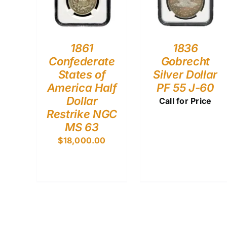
1861
1836
Confederate
Gobrecht
States of
Silver Dollar
America Half
PF 55 J-60
Dollar
Call for Price
Restrike NGC
MS 63
$
18,000.00