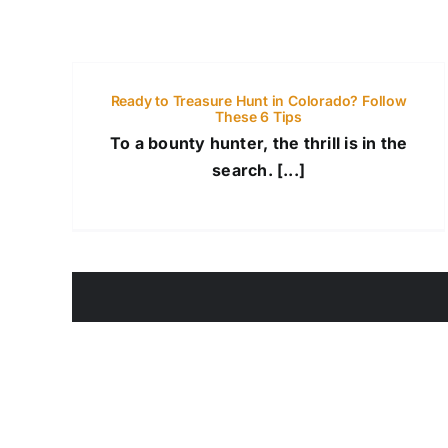
Ready to Treasure Hunt in Colorado? Follow
These 6 Tips
To a bounty hunter, the thrill is in the
search. [...]