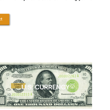
ct
U.S. CURRENCY