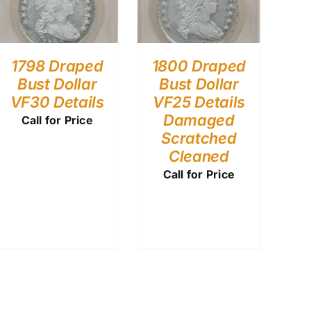
1798 Draped
1800 Draped
Bust Dollar
Bust Dollar
VF30 Details
VF25 Details
Damaged
Call for Price
Scratched
Cleaned
Call for Price