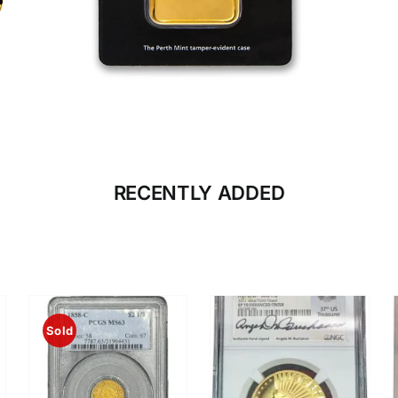
CLICK HERE
BULLION
RECENTLY ADDED
Sold