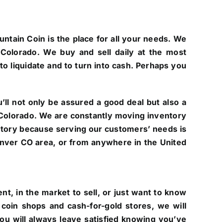
untain Coin is the place for all your needs. We
Colorado. We buy and sell daily at the most
to liquidate and to turn into cash. Perhaps you
ll not only be assured a good deal but also a
of Colorado. We are constantly moving inventory
ntory because serving our customers’ needs is
 Denver CO area, or from anywhere in the United
t, in the market to sell, or just want to know
coin shops and cash-for-gold stores, we will
you will always leave satisfied knowing you’ve