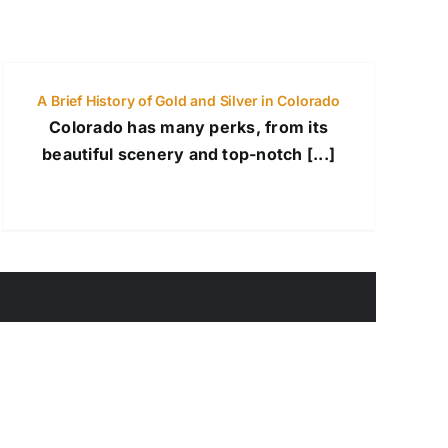
A Brief History of Gold and Silver in Colorado
Colorado has many perks, from its
beautiful scenery and top-notch [...]