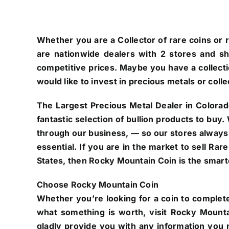
Whether you are a Collector of rare coins or r
are nationwide dealers with 2 stores and s
competitive prices. Maybe you have a collectio
would like to invest in precious metals or colle
The Largest Precious Metal Dealer in Colorad
fantastic selection of bullion products to buy
through our business, — so our stores always
essential. If you are in the market to sell Ra
States, then Rocky Mountain Coin is the smarte
Choose Rocky Mountain Coin
Whether you’re looking for a coin to complete
what something is worth, visit Rocky Mounta
gladly provide you with any information you n