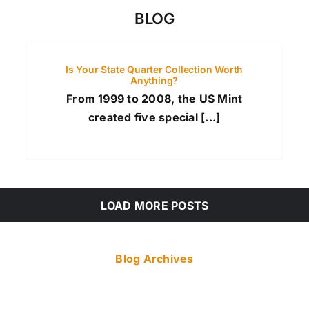
BLOG
Is Your State Quarter Collection Worth
Anything?
From 1999 to 2008, the US Mint
created five special [...]
LOAD MORE POSTS
Blog Archives