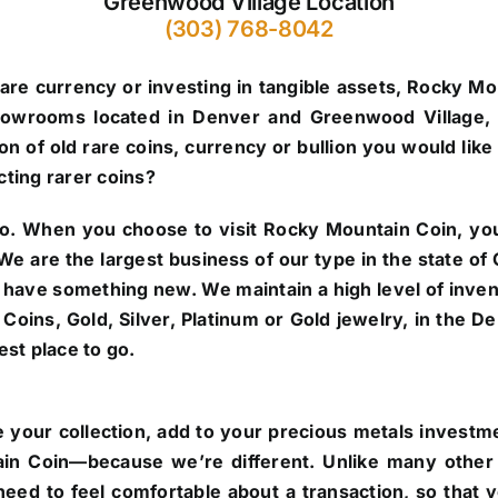
Greenwood Village Location
(303) 768-8042
are currency or investing in tangible assets, Rocky Mo
howrooms located in Denver and Greenwood Village, 
n of old rare coins, currency or bullion you would like 
cting rarer coins?
o.
When you choose to visit Rocky Mountain Coin, you’
. We are the largest business of our type in the state 
 have something new. We maintain a high level of inve
re Coins, Gold, Silver, Platinum or Gold jewelry, in the
st place to go.
 your collection, add to your precious metals investmen
in Coin—because we’re different. Unlike many other 
eed to feel comfortable about a transaction, so that 