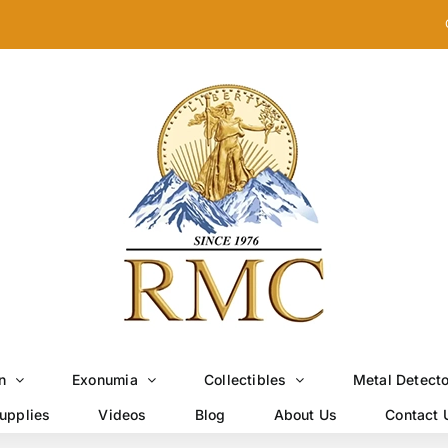
n
Exonumia
Collectibles
Metal Detect
upplies
Videos
Blog
About Us
Contact 