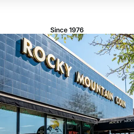
Since 1976