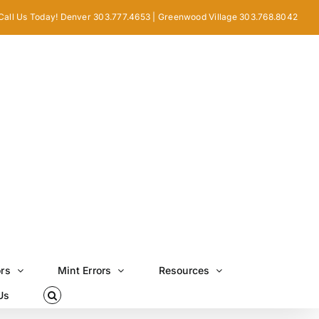
Call Us Today! Denver 303.777.4653 | Greenwood Village 303.768.8042
ors
Mint Errors
Resources
Us