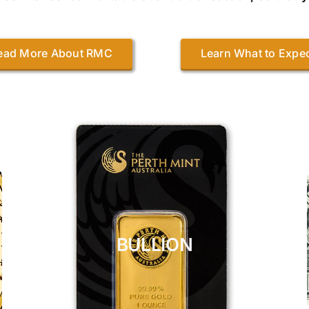
ead More About RMC
Learn What to Expe
BULLION