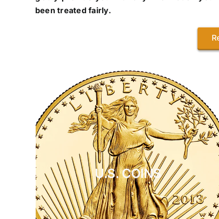
been treated fairly.
R
U.S. COINS