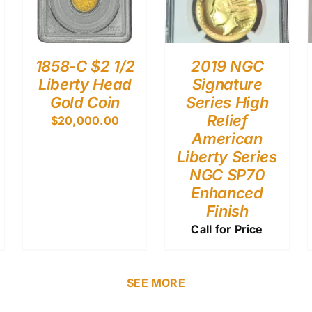
1858-C $2 1/2
2019 NGC
Liberty Head
Signature
Gold Coin
Series High
Relief
$
20,000.00
American
Liberty Series
NGC SP70
Enhanced
Finish
Call for Price
SEE MORE