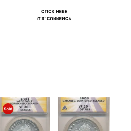
CLICK HERE
U.S. CURRENCY
Sold