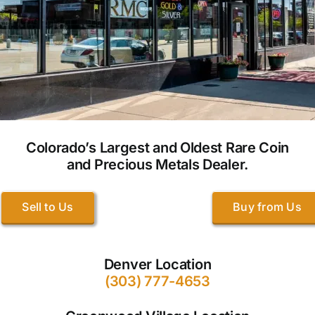
Colorado’s Largest and Oldest Rare Coin
and Precious Metals Dealer.
Sell to Us
Buy from Us
Denver Location
(303) 777-4653