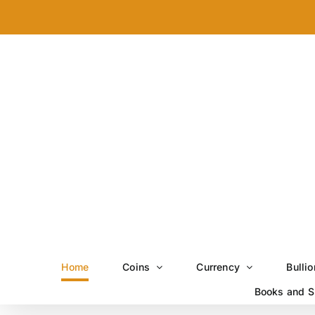
Skip
to
content
Home
Coins
Currency
Bullio
Books and S