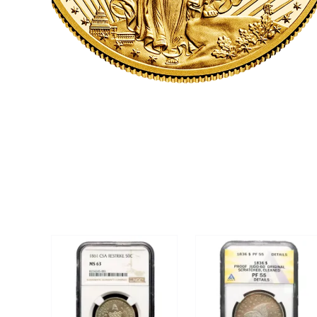
CLICK HERE
U.S. COINS