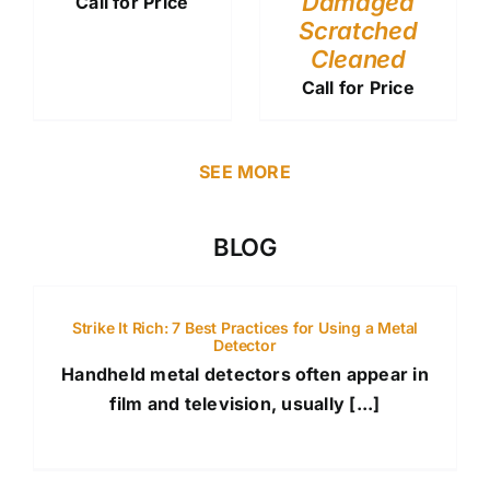
Damaged
Call for Price
Scratched
Cleaned
Call for Price
SEE MORE
BLOG
Strike It Rich: 7 Best Practices for Using a Metal
Detector
Handheld metal detectors often appear in
film and television, usually [...]