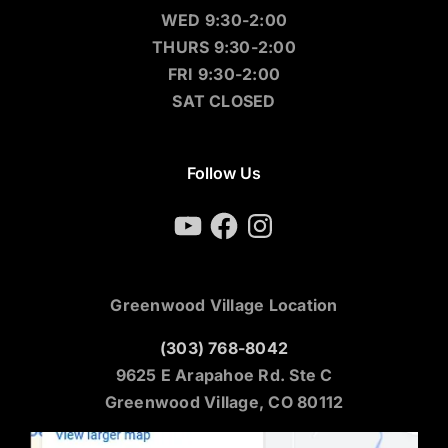
WED 9:30-2:00
THURS 9:30-2:00
FRI 9:30-2:00
SAT CLOSED
Follow Us
YouTube
Facebook
Instagram
Greenwood Village Location
(303) 768-8042
9625 E Arapahoe Rd. Ste C
Greenwood Village, CO 80112