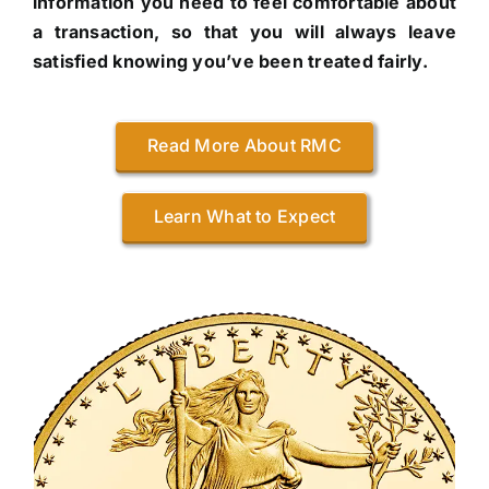
information you need to feel comfortable about
a transaction, so that you will always leave
satisfied knowing you’ve been treated fairly.
Read More About RMC
Learn What to Expect