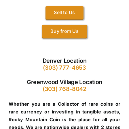
Sell to Us
Buy from Us
Denver Location
(303) 777-4653
Greenwood Village Location
(303) 768-8042
Whether you are a Collector of rare coins or
rare currency or investing in tangible assets,
Rocky Mountain Coin is the place for all your
needs. We are nationwide dealers with 2 stores