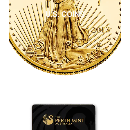
U.S. COINS
CLICK HERE
U.S. COINS