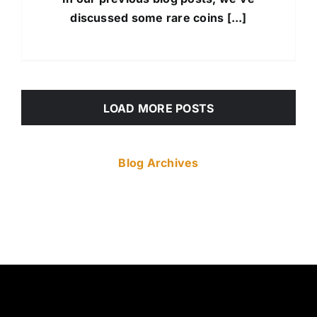
discussed some rare coins [...]
LOAD MORE POSTS
Blog Archives