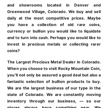
and showrooms located in Denver and
Greenwood Village, Colorado. We buy and sell
daily at the most competitive prices. Maybe
you have a collection of old rare coins,
currency or bullion you would like to liquidate
and to turn into cash. Perhaps you would like to
invest in precious metals or collecting rarer
coins?
The Largest Precious Metal Dealer in Colorado.
When you choose to visit Rocky Mountain Coin,
you’ll not only be assured a good deal but also a
fantastic selection of bullion products to buy.
We are the largest business of our type in the
state of Colorado. We are constantly moving
inventory through our business, — so our
stores always have something new. We