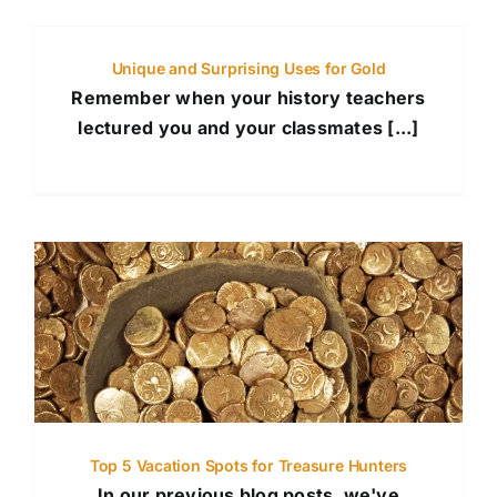
Unique and Surprising Uses for Gold
Remember when your history teachers
lectured you and your classmates [...]
Top 5 Vacation Spots for Treasure Hunters
In our previous blog posts, we've