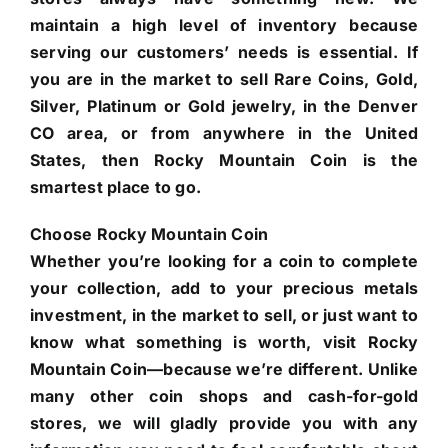
maintain a high level of inventory because
serving our customers’ needs is essential. If
you are in the market to sell Rare Coins, Gold,
Silver, Platinum or Gold jewelry, in the Denver
CO area, or from anywhere in the United
States, then Rocky Mountain Coin is the
smartest place to go.
Choose Rocky Mountain Coin
Whether you’re looking for a coin to complete
your collection, add to your precious metals
investment, in the market to sell, or just want to
know what something is worth, visit Rocky
Mountain Coin—because we’re different. Unlike
many other coin shops and cash-for-gold
stores, we will gladly provide you with any