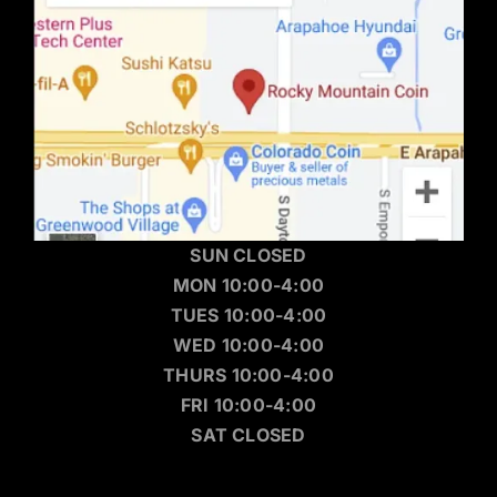
SUN CLOSED
MON 10:00-4:00
TUES 10:00-4:00
WED 10:00-4:00
THURS 10:00-4:00
FRI 10:00-4:00
SAT CLOSED