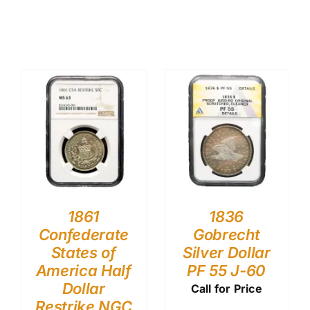
1861
1836
Confederate
Gobrecht
States of
Silver Dollar
America Half
PF 55 J-60
Dollar
Call for Price
Restrike NGC