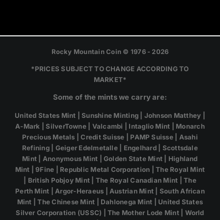
Rocky Mountain Coin © 1976 - 2026
*PRICES SUBJECT TO CHANGE ACCORDING TO
MARKET*
Some of the mints we carry are:
United States Mint | Sunshine Minting | Johnson Matthey |
A-Mark | SilverTowne | Valcambi | Intaglio Mint | Monarch
Precious Metals | Credit Suisse | PAMP Suisse | Asahi
Refining | Geiger Edelmetalle | Engelhard | Scottsdale
Mint | Anonymous Mint | Golden State Mint | Highland
Mint | 9Fine | Republic Metal Corporation | The Royal Mint
| British Pobjoy Mint | The Royal Canadian Mint | The
Perth Mint | Argor-Heraeus | Austrian Mint | South African
Mint | The Chinese Mint | Dahlonega Mint | United States
Silver Corporation (USSC) | The Mother Lode Mint | World