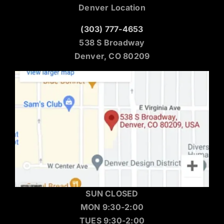
Denver Location
(303) 777-4653
538 S Broadway
Denver, CO 80209
SUN CLOSED
MON 9:30-2:00
TUES 9:30-2:00