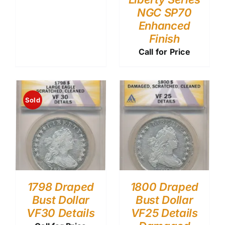
NGC SP70
Enhanced
Finish
Call for Price
Sold
1798 Draped
1800 Draped
Bust Dollar
Bust Dollar
VF30 Details
VF25 Details