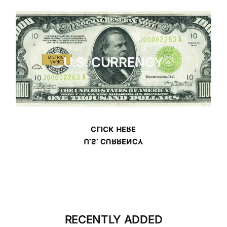
U.S. CURRENCY
CLICK HERE
U.S. CURRENCY
RECENTLY ADDED