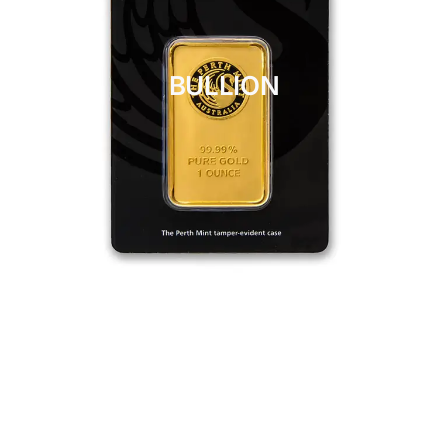
BULLION
CLICK HERE
BULLION