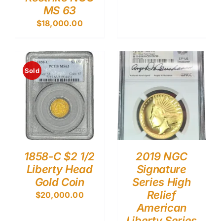
MS 63
$
18,000.00
Sold
1858-C $2 1/2
2019 NGC
Liberty Head
Signature
Gold Coin
Series High
Relief
$
20,000.00
American
Liberty Series