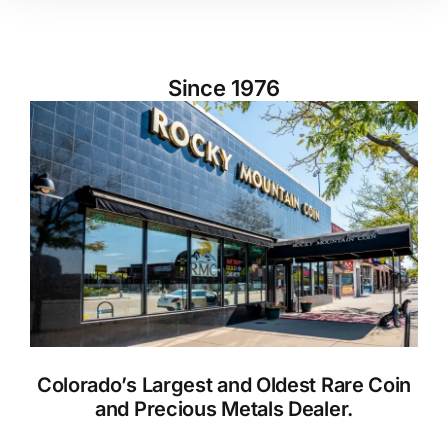
Since 1976
Colorado’s Largest and Oldest Rare Coin
and Precious Metals Dealer.