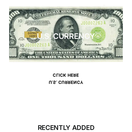
U.S. CURRENCY
CLICK HERE
U.S. CURRENCY
RECENTLY ADDED