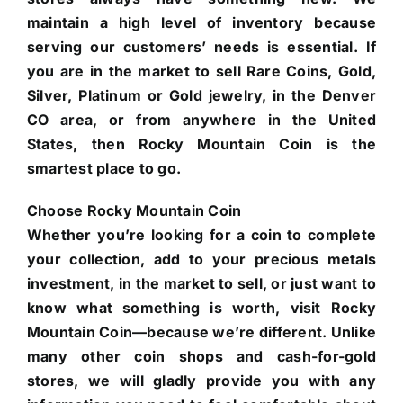
maintain a high level of inventory because
serving our customers’ needs is essential. If
you are in the market to sell Rare Coins, Gold,
Silver, Platinum or Gold jewelry, in the Denver
CO area, or from anywhere in the United
States, then Rocky Mountain Coin is the
smartest place to go.
Choose Rocky Mountain Coin
Whether you’re looking for a coin to complete
your collection, add to your precious metals
investment, in the market to sell, or just want to
know what something is worth, visit Rocky
Mountain Coin—because we’re different. Unlike
many other coin shops and cash-for-gold
stores, we will gladly provide you with any