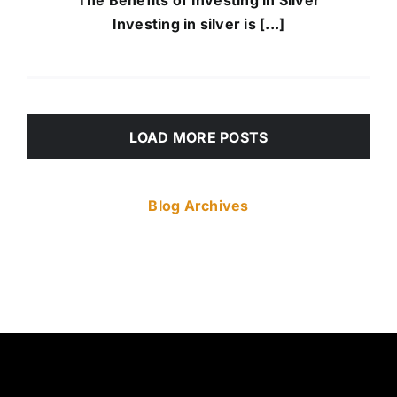
Investing in silver is [...]
LOAD MORE POSTS
Blog Archives