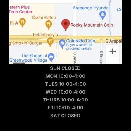
SUN CLOSED
MON 10:00-4:00
TUES 10:00-4:00
WED 10:00-4:00
THURS 10:00-4:00
FRI 10:00-4:00
SAT CLOSED