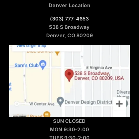
Denver Location
(303) 777-4653
538 S Broadway
Denver, CO 80209
SUN CLOSED
MON 9:30-2:00
TUES 9:30-2:00