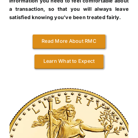
information you need to feel comfortable about
a transaction, so that you will always leave
satisfied knowing you’ve been treated fairly.
Read More About RMC
Learn What to Expect