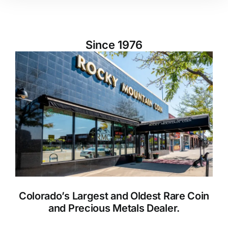
Since 1976
Colorado’s Largest and Oldest Rare Coin
and Precious Metals Dealer.