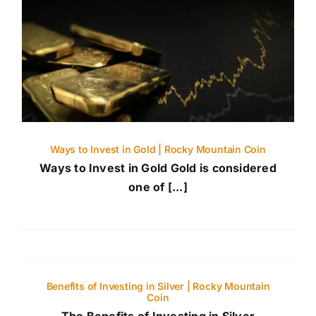
Ways to Invest in Gold | Rocky Mountain Coin
Ways to Invest in Gold Gold is considered
one of [...]
Benefits of Investing in Silver | Rocky Mountain
Coin
The Benefits of Investing in Silver