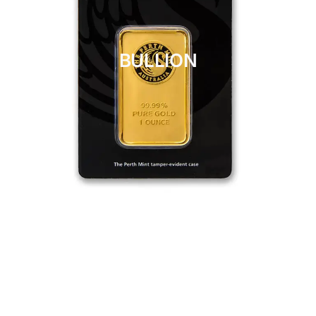
BULLION
CLICK HERE
BULLION