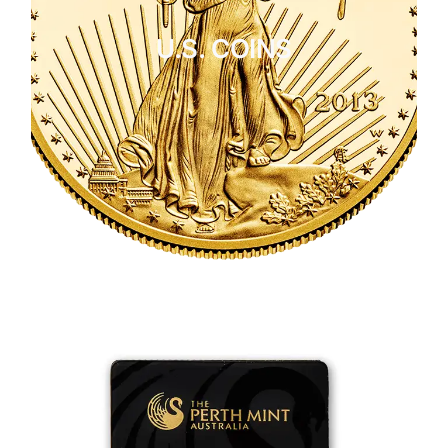
U.S. COINS
CLICK HERE
U.S. COINS