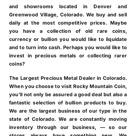
and showrooms located in Denver and
Greenwood Village, Colorado. We buy and sell
daily at the most competitive prices. Maybe
you have a collection of old rare coins,
currency or bullion you would like to liquidate
and to turn into cash. Perhaps you would like to
invest in precious metals or collecting rarer
coins?
The Largest Precious Metal Dealer in Colorado.
When you choose to visit Rocky Mountain Coin,
you’ll not only be assured a good deal but also a
fantastic selection of bullion products to buy.
We are the largest business of our type in the
state of Colorado. We are constantly moving
inventory through our business, — so our
stores always have something new. We