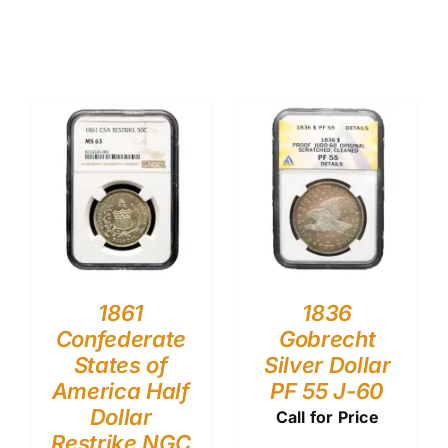
1861
1836
Confederate
Gobrecht
States of
Silver Dollar
America Half
PF 55 J-60
Dollar
Call for Price
Restrike NGC