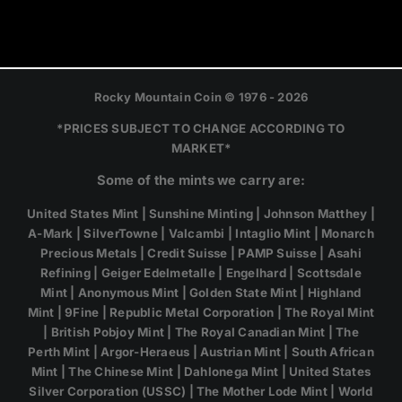
Rocky Mountain Coin © 1976 - 2026
*PRICES SUBJECT TO CHANGE ACCORDING TO
MARKET*
Some of the mints we carry are:
United States Mint | Sunshine Minting | Johnson Matthey |
A-Mark | SilverTowne | Valcambi | Intaglio Mint | Monarch
Precious Metals | Credit Suisse | PAMP Suisse | Asahi
Refining | Geiger Edelmetalle | Engelhard | Scottsdale
Mint | Anonymous Mint | Golden State Mint | Highland
Mint | 9Fine | Republic Metal Corporation | The Royal Mint
| British Pobjoy Mint | The Royal Canadian Mint | The
Perth Mint | Argor-Heraeus | Austrian Mint | South African
Mint | The Chinese Mint | Dahlonega Mint | United States
Silver Corporation (USSC) | The Mother Lode Mint | World