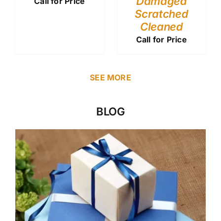
Damaged
Call for Price
Scratched
Cleaned
Call for Price
SEE MORE
BLOG