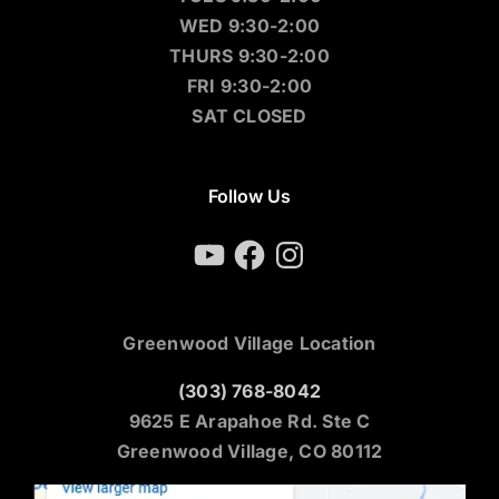
WED 9:30-2:00
THURS 9:30-2:00
FRI 9:30-2:00
SAT CLOSED
Follow Us
YouTube
Facebook
Instagram
Greenwood Village Location
(303) 768-8042
9625 E Arapahoe Rd. Ste C
Greenwood Village, CO 80112