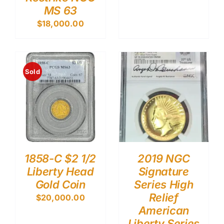
MS 63
$
18,000.00
Sold
1858-C $2 1/2
2019 NGC
Liberty Head
Signature
Gold Coin
Series High
Relief
$
20,000.00
American
Liberty Series