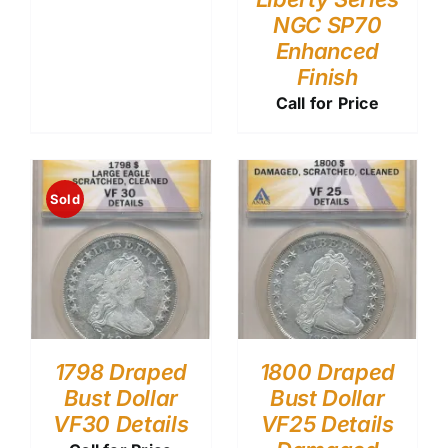
NGC SP70
Enhanced
Finish
Call for Price
Sold
1798 Draped
1800 Draped
Bust Dollar
Bust Dollar
VF30 Details
VF25 Details