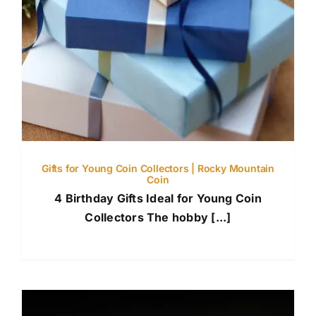
Gifts for Young Coin Collectors | Rocky Mountain
Coin
4 Birthday Gifts Ideal for Young Coin
Collectors The hobby [...]