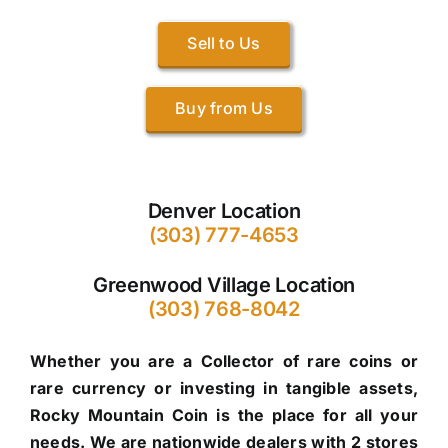
Sell to Us
Buy from Us
Denver Location
(303) 777-4653
Greenwood Village Location
(303) 768-8042
Whether you are a Collector of rare coins or
rare currency or investing in tangible assets,
Rocky Mountain Coin is the place for all your
needs. We are nationwide dealers with 2 stores