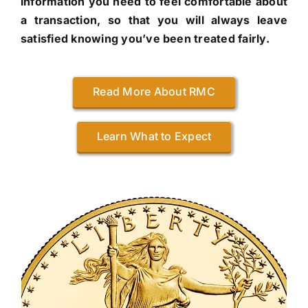
information you need to feel comfortable about
a transaction, so that you will always leave
satisfied knowing you’ve been treated fairly.
Read More About RMC
Learn What to Expect