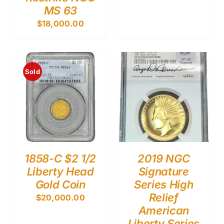
MS 63
$
18,000.00
Sold
1858-C $2 1/2
2019 NGC
Liberty Head
Signature
Gold Coin
Series High
Relief
$
20,000.00
American
Liberty Series