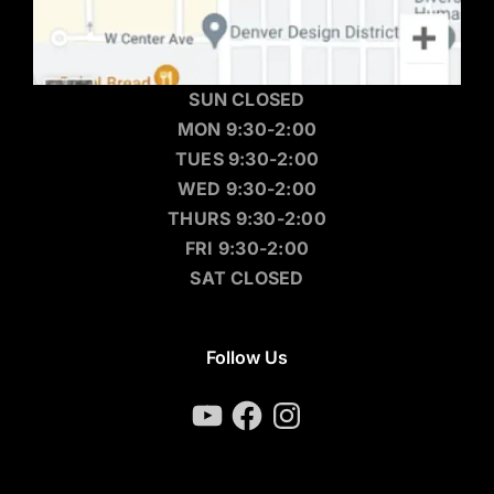
SUN CLOSED
MON 9:30-2:00
TUES 9:30-2:00
WED 9:30-2:00
THURS 9:30-2:00
FRI 9:30-2:00
SAT CLOSED
Follow Us
YouTube
Facebook
Instagram