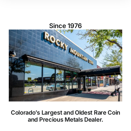
Since 1976
Colorado’s Largest and Oldest Rare Coin
and Precious Metals Dealer.