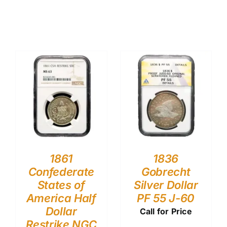
1861
1836
Confederate
Gobrecht
States of
Silver Dollar
America Half
PF 55 J-60
Dollar
Call for Price
Restrike NGC