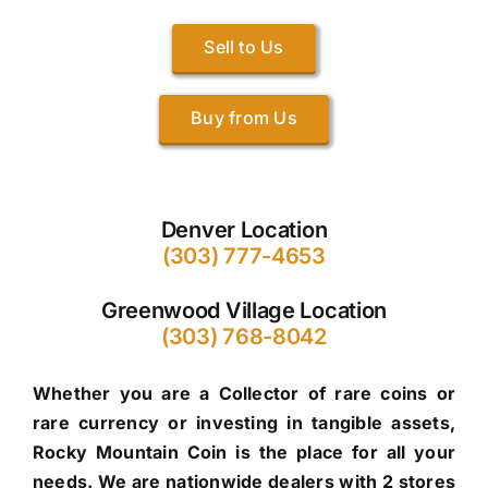
Sell to Us
Buy from Us
Denver Location
(303) 777-4653
Greenwood Village Location
(303) 768-8042
Whether you are a Collector of rare coins or
rare currency or investing in tangible assets,
Rocky Mountain Coin is the place for all your
needs. We are nationwide dealers with 2 stores