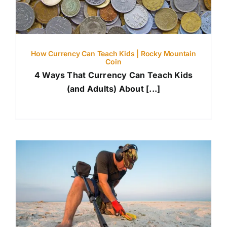
How Currency Can Teach Kids | Rocky Mountain
Coin
4 Ways That Currency Can Teach Kids
(and Adults) About [...]