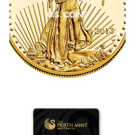
U.S. COINS
CLICK HERE
U.S. COINS