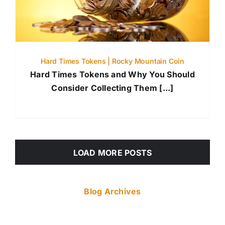
Hard Times Tokens | Rocky Mountain Coin
Hard Times Tokens and Why You Should
Consider Collecting Them [...]
LOAD MORE POSTS
Blog Archives