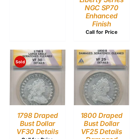
NGC SP70
Enhanced
Finish
Call for Price
Sold
1798 Draped
1800 Draped
Bust Dollar
Bust Dollar
VF30 Details
VF25 Details