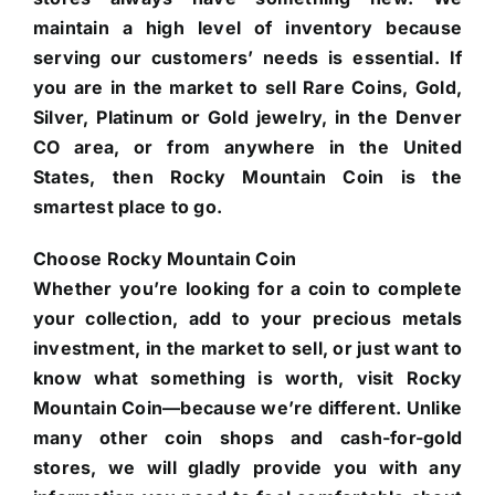
maintain a high level of inventory because
serving our customers’ needs is essential. If
you are in the market to sell Rare Coins, Gold,
Silver, Platinum or Gold jewelry, in the Denver
CO area, or from anywhere in the United
States, then Rocky Mountain Coin is the
smartest place to go.
Choose Rocky Mountain Coin
Whether you’re looking for a coin to complete
your collection, add to your precious metals
investment, in the market to sell, or just want to
know what something is worth, visit Rocky
Mountain Coin—because we’re different. Unlike
many other coin shops and cash-for-gold
stores, we will gladly provide you with any