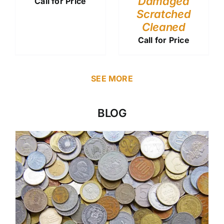
Damaged
Call for Price
Scratched
Cleaned
Call for Price
SEE MORE
BLOG