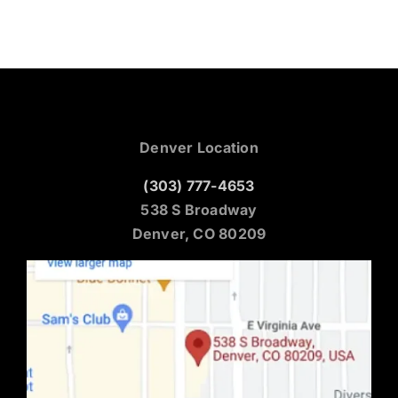
Denver Location
(303) 777-4653
538 S Broadway
Denver, CO 80209