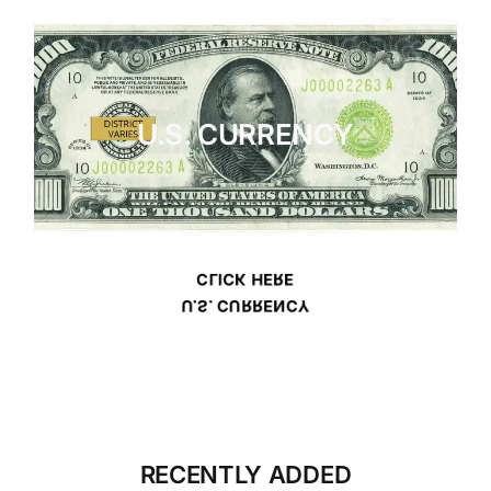
U.S. CURRENCY
CLICK HERE
U.S. CURRENCY
RECENTLY ADDED