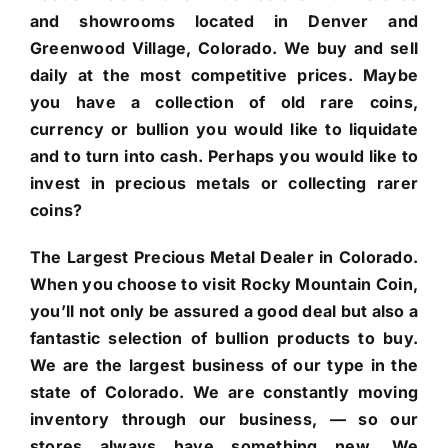
and showrooms located in Denver and
Greenwood Village, Colorado. We buy and sell
daily at the most competitive prices. Maybe
you have a collection of old rare coins,
currency or bullion you would like to liquidate
and to turn into cash. Perhaps you would like to
invest in precious metals or collecting rarer
coins?
The Largest Precious Metal Dealer in Colorado.
When you choose to visit Rocky Mountain Coin,
you’ll not only be assured a good deal but also a
fantastic selection of bullion products to buy.
We are the largest business of our type in the
state of Colorado. We are constantly moving
inventory through our business, — so our
stores always have something new. We