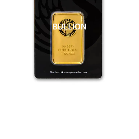
BULLION
CLICK HERE
BULLION