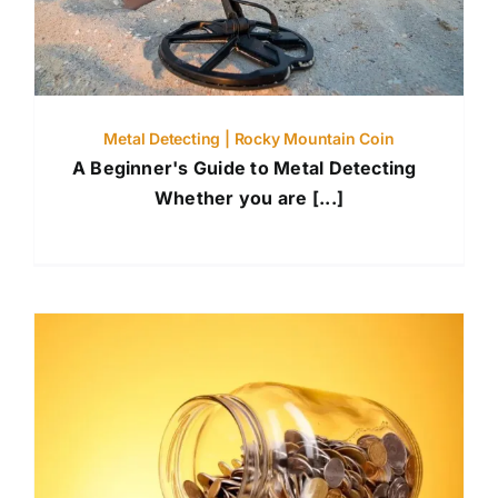
Metal Detecting | Rocky Mountain Coin
A Beginner's Guide to Metal Detecting
Whether you are [...]