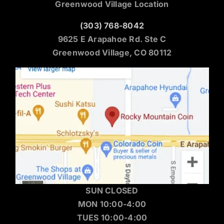
Greenwood Village Location
(303) 768-8042
9625 E Arapahoe Rd. Ste C
Greenwood Village, CO 80112
SUN CLOSED
MON 10:00-4:00
TUES 10:00-4:00