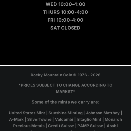
WED 10:00-4:00
THURS 10:00-4:00
FRI 10:00-4:00
SAT CLOSED
Rocky Mountain Coin © 1976 - 2026
*PRICES SUBJECT TO CHANGE ACCORDING TO
MARKET*
Some of the mints we carry are:
United States Mint | Sunshine Minting | Johnson Matthey |
A-Mark | SilverTowne | Valcambi | Intaglio Mint | Monarch
Precious Metals | Credit Suisse | PAMP Suisse | Asahi